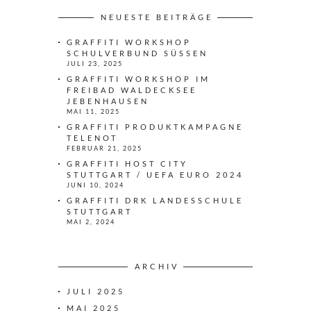
h
e
NEUESTE BEITRÄGE
n
GRAFFITI WORKSHOP
n
SCHULVERBUND SÜSSEN
a
JULI 23, 2025
c
GRAFFITI WORKSHOP IM
h
FREIBAD WALDECKSEE
JEBENHAUSEN
:
MAI 11, 2025
GRAFFITI PRODUKTKAMPAGNE
TELENOT
FEBRUAR 21, 2025
GRAFFITI HOST CITY
STUTTGART / UEFA EURO 2024
JUNI 10, 2024
GRAFFITI DRK LANDESSCHULE
STUTTGART
MAI 2, 2024
ARCHIV
JULI 2025
MAI 2025