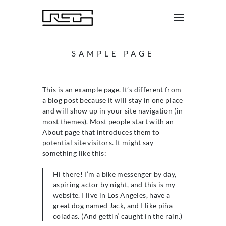
SAMPLE PAGE
This is an example page. It’s different from
a blog post because it will stay in one place
and will show up in your site navigation (in
most themes). Most people start with an
About page that introduces them to
potential site visitors. It might say
something like this:
Hi there! I’m a bike messenger by day,
aspiring actor by night, and this is my
website. I live in Los Angeles, have a
great dog named Jack, and I like piña
coladas. (And gettin‘ caught in the rain.)