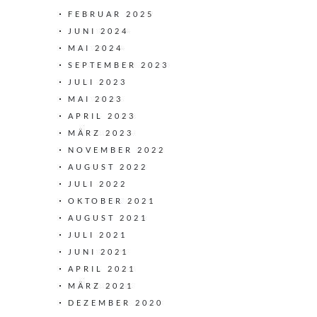
FEBRUAR 2025
JUNI 2024
MAI 2024
SEPTEMBER 2023
JULI 2023
MAI 2023
APRIL 2023
MÄRZ 2023
NOVEMBER 2022
AUGUST 2022
JULI 2022
OKTOBER 2021
AUGUST 2021
JULI 2021
JUNI 2021
APRIL 2021
MÄRZ 2021
DEZEMBER 2020