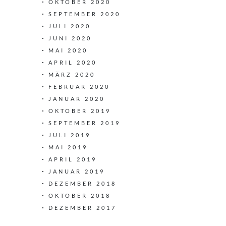
OKTOBER 2020
SEPTEMBER 2020
JULI 2020
JUNI 2020
MAI 2020
APRIL 2020
MÄRZ 2020
FEBRUAR 2020
JANUAR 2020
OKTOBER 2019
SEPTEMBER 2019
JULI 2019
MAI 2019
APRIL 2019
JANUAR 2019
DEZEMBER 2018
OKTOBER 2018
DEZEMBER 2017