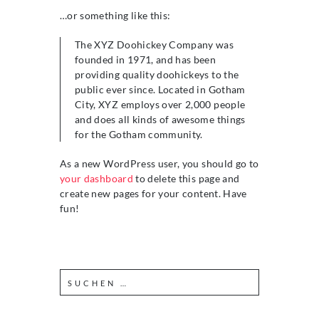
…or something like this:
The XYZ Doohickey Company was
founded in 1971, and has been
providing quality doohickeys to the
public ever since. Located in Gotham
City, XYZ employs over 2,000 people
and does all kinds of awesome things
for the Gotham community.
As a new WordPress user, you should go to
your dashboard
to delete this page and
create new pages for your content. Have
fun!
S
u
c