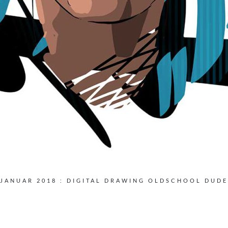
JANUAR 2018 : DIGITAL DRAWING OLDSCHOOL DUDE