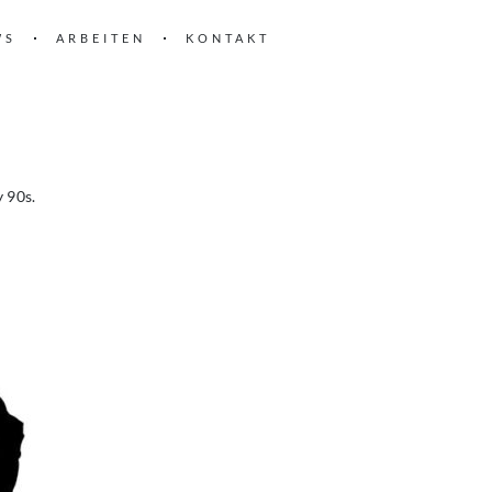
WS
ARBEITEN
KONTAKT
y 90s.