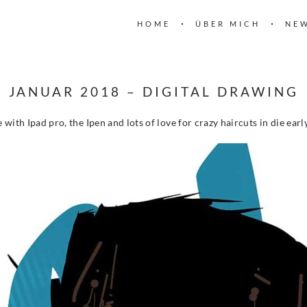
HOME
ÜBER MICH
NE
JANUAR 2018 – DIGITAL DRAWING
with Ipad pro, the Ipen and lots of love for crazy haircuts in die earl