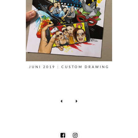
JUNI 2019 : CUSTOM DRAWING