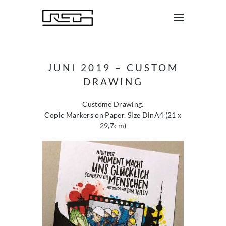
JUNI 2019 – CUSTOM
DRAWING
Custome Drawing.
Copic Markers on Paper. Size DinA4 (21 x
29,7cm)