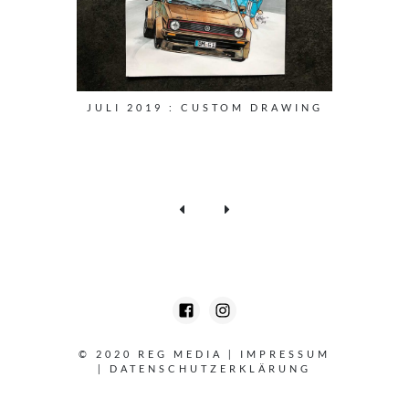
JULI 2019 : CUSTOM DRAWING
© 2020 REG MEDIA
|
IMPRESSUM
|
DATENSCHUTZERKLÄRUNG