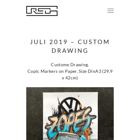
JULI 2019 – CUSTOM
DRAWING
Custome Drawing.
Copic Markers on Paper. Size DinA3 (29,9
x 42cm)