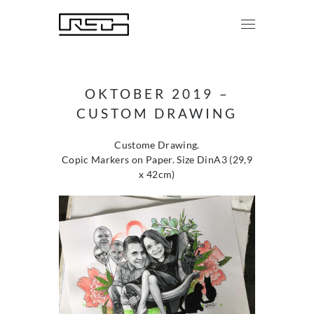
OKTOBER 2019 –
CUSTOM DRAWING
Custome Drawing.
Copic Markers on Paper. Size DinA3 (29,9
x 42cm)