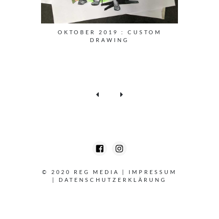
OKTOBER 2019 : CUSTOM
DRAWING
© 2020 REG MEDIA
|
IMPRESSUM
|
DATENSCHUTZERKLÄRUNG