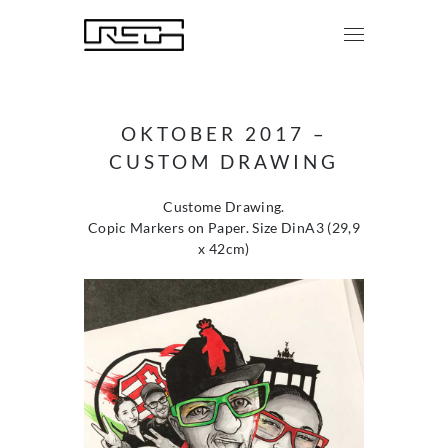
OKTOBER 2017 –
CUSTOM DRAWING
Custome Drawing.
Copic Markers on Paper. Size DinA3 (29,9
x 42cm)