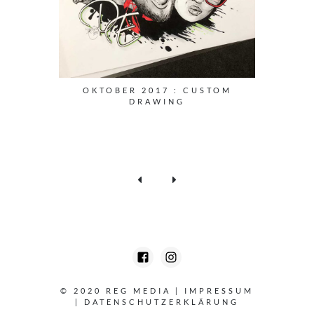
OKTOBER 2017 : CUSTOM
DRAWING
© 2020 REG MEDIA
|
IMPRESSUM
|
DATENSCHUTZERKLÄRUNG