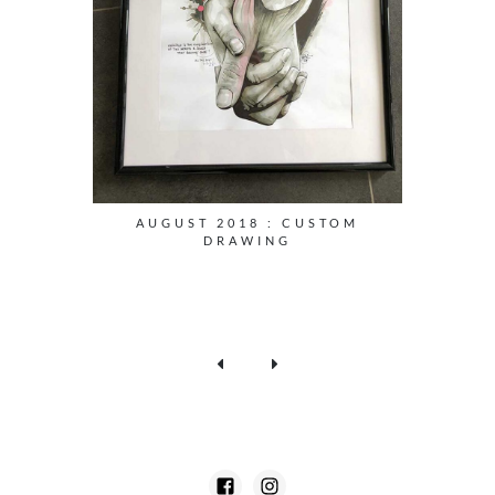
AUGUST 2018 : CUSTOM
DRAWING