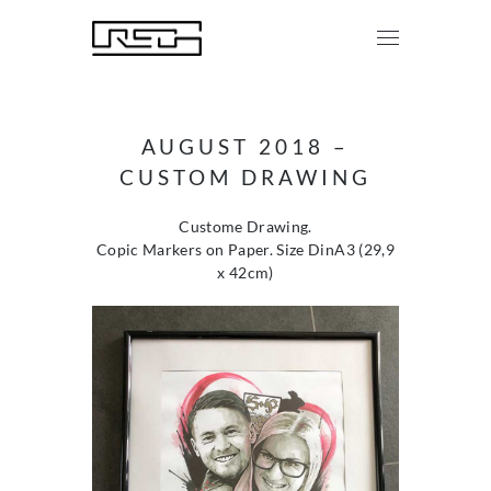
AUGUST 2018 –
CUSTOM DRAWING
Custome Drawing.
Copic Markers on Paper. Size DinA3 (29,9
x 42cm)