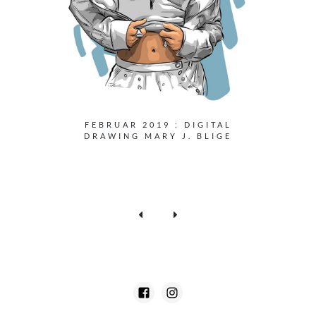
FEBRUAR 2019 : DIGITAL
DRAWING MARY J. BLIGE