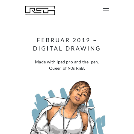
FEBRUAR 2019 –
DIGITAL DRAWING
Made with Ipad pro and the Ipen.
Queen of 90s RnB.