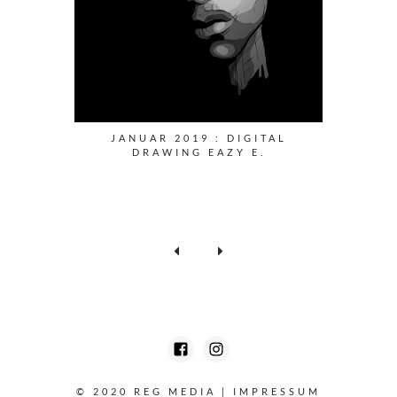
JANUAR 2019 : DIGITAL
DRAWING EAZY E.
© 2020 REG MEDIA
|
IMPRESSUM