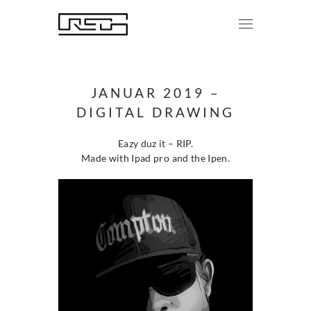
JANUAR 2019 –
DIGITAL DRAWING
Eazy duz it – RIP.
Made with Ipad pro and the Ipen.